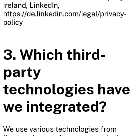
Ireland, LinkedIn,
https://de.linkedin.com/legal/privacy-
policy
3. Which third-
party
technologies have
we integrated?
We use various technologies from