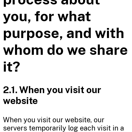
you, for what
purpose, and with
whom do we share
it?
2.1. When you visit our
website
When you visit our website, our
servers temporarily log each visit in a