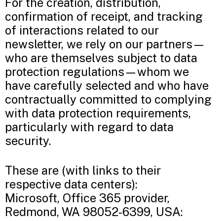
For the creation, distribution,
confirmation of receipt, and tracking
of interactions related to our
newsletter, we rely on our partners—
who are themselves subject to data
protection regulations—whom we
have carefully selected and who have
contractually committed to complying
with data protection requirements,
particularly with regard to data
security.
These are (with links to their
respective data centers):
Microsoft, Office 365 provider,
Redmond, WA 98052-6399, USA: