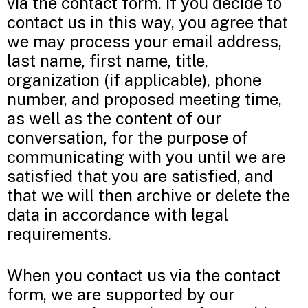
via the contact form. If you decide to
contact us in this way, you agree that
we may process your email address,
last name, first name, title,
organization (if applicable), phone
number, and proposed meeting time,
as well as the content of our
conversation, for the purpose of
communicating with you until we are
satisfied that you are satisfied, and
that we will then archive or delete the
data in accordance with legal
requirements.
When you contact us via the contact
form, we are supported by our