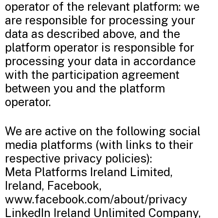
operator of the relevant platform: we
are responsible for processing your
data as described above, and the
platform operator is responsible for
processing your data in accordance
with the participation agreement
between you and the platform
operator.
We are active on the following social
media platforms (with links to their
respective privacy policies):
Meta Platforms Ireland Limited,
Ireland, Facebook,
www.facebook.com/about/privacy
LinkedIn Ireland Unlimited Company,