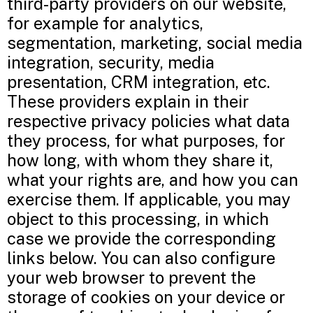
third-party providers on our website,
for example for analytics,
segmentation, marketing, social media
integration, security, media
presentation, CRM integration, etc.
These providers explain in their
respective privacy policies what data
they process, for what purposes, for
how long, with whom they share it,
what your rights are, and how you can
exercise them. If applicable, you may
object to this processing, in which
case we provide the corresponding
links below. You can also configure
your web browser to prevent the
storage of cookies on your device or