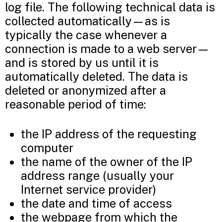
log file. The following technical data is
collected automatically—as is
typically the case whenever a
connection is made to a web server—
and is stored by us until it is
automatically deleted. The data is
deleted or anonymized after a
reasonable period of time:
the IP address of the requesting
computer
the name of the owner of the IP
address range (usually your
Internet service provider)
the date and time of access
the webpage from which the