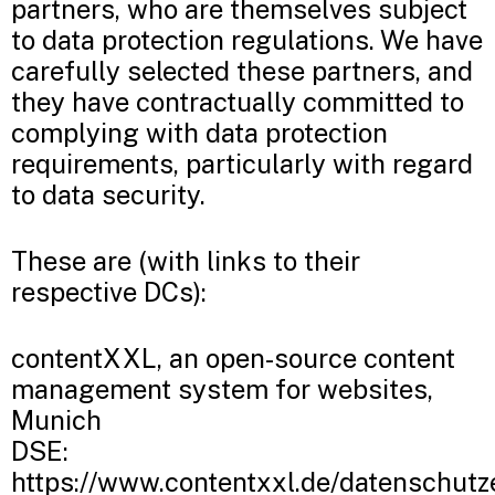
partners, who are themselves subject
to data protection regulations. We have
carefully selected these partners, and
they have contractually committed to
complying with data protection
requirements, particularly with regard
to data security.
These are (with links to their
respective DCs):
contentXXL, an open-source content
management system for websites,
Munich
DSE:
https://www.contentxxl.de/datenschutz