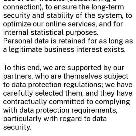
connection), to ensure the long-term
security and stability of the system, to
optimize our online services, and for
internal statistical purposes.
Personal data is retained for as long as
a legitimate business interest exists.
To this end, we are supported by our
partners, who are themselves subject
to data protection regulations; we have
carefully selected them, and they have
contractually committed to complying
with data protection requirements,
particularly with regard to data
security.