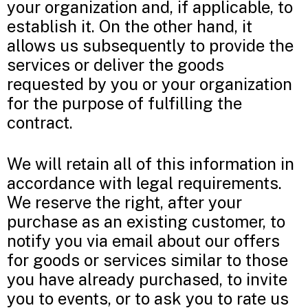
your organization and, if applicable, to
establish it. On the other hand, it
allows us subsequently to provide the
services or deliver the goods
requested by you or your organization
for the purpose of fulfilling the
contract.
We will retain all of this information in
accordance with legal requirements.
We reserve the right, after your
purchase as an existing customer, to
notify you via email about our offers
for goods or services similar to those
you have already purchased, to invite
you to events, or to ask you to rate us