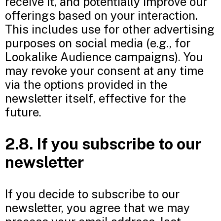
receive it, and potentially improve our
offerings based on your interaction.
This includes use for other advertising
purposes on social media (e.g., for
Lookalike Audience campaigns). You
may revoke your consent at any time
via the options provided in the
newsletter itself, effective for the
future.
2.8. If you subscribe to our
newsletter
If you decide to subscribe to our
newsletter, you agree that we may