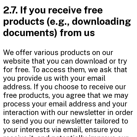
2.7. If you receive free
products (e.g., downloading
documents) from us
We offer various products on our
website that you can download or try
for free. To access them, we ask that
you provide us with your email
address. If you choose to receive our
free products, you agree that we may
process your email address and your
interaction with our newsletter in order
to send you our newsletter tailored to
your interests via email, ensure you