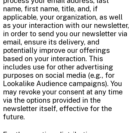
process your email address, last
name, first name, title, and, if
applicable, your organization, as well
as your interaction with our newsletter,
in order to send you our newsletter via
email, ensure its delivery, and
potentially improve our offerings
based on your interaction. This
includes use for other advertising
purposes on social media (e.g., for
Lookalike Audience campaigns). You
may revoke your consent at any time
via the options provided in the
newsletter itself, effective for the
future.