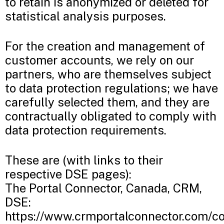
to retain is anonymized or deleted for
statistical analysis purposes.
For the creation and management of
customer accounts, we rely on our
partners, who are themselves subject
to data protection regulations; we have
carefully selected them, and they are
contractually obligated to comply with
data protection requirements.
These are (with links to their
respective DSE pages):
The Portal Connector, Canada, CRM,
DSE:
https://www.crmportalconnector.com/co