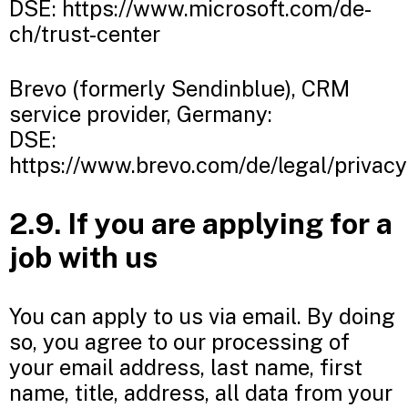
DSE: https://www.microsoft.com/de-
ch/trust-center
Brevo (formerly Sendinblue), CRM
service provider, Germany:
DSE:
https://www.brevo.com/de/legal/privacy
2.9. If you are applying for a
job with us
You can apply to us via email. By doing
so, you agree to our processing of
your email address, last name, first
name, title, address, all data from your