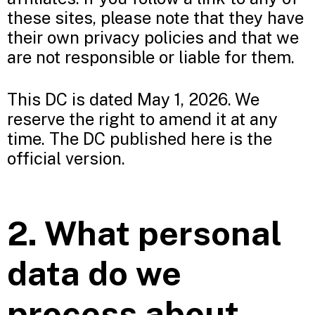
these sites, please note that they have
their own privacy policies and that we
are not responsible or liable for them.
This DC is dated May 1, 2026. We
reserve the right to amend it at any
time. The DC published here is the
official version.
2. What personal
data do we
process about