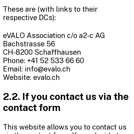
These are (with links to their
respective DCs):
eVALO Association c/o a2-c AG
Bachstrasse 56
CH-8200 Schaffhausen
Phone: +41 52 533 66 60
Email: info@evalo.ch
Website: evalo.ch
2.2. If you contact us via the
contact form
This website allows you to contact us