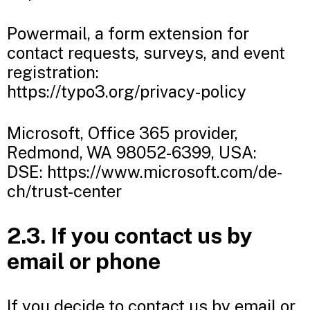
Powermail, a form extension for
contact requests, surveys, and event
registration:
https://typo3.org/privacy-policy
Microsoft, Office 365 provider,
Redmond, WA 98052-6399, USA:
DSE: https://www.microsoft.com/de-
ch/trust-center
2.3. If you contact us by
email or phone
If you decide to contact us by email or