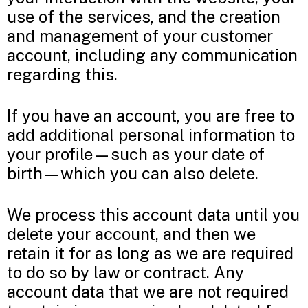
use of the services, and the creation
and management of your customer
account, including any communication
regarding this.
If you have an account, you are free to
add additional personal information to
your profile—such as your date of
birth—which you can also delete.
We process this account data until you
delete your account, and then we
retain it for as long as we are required
to do so by law or contract. Any
account data that we are not required