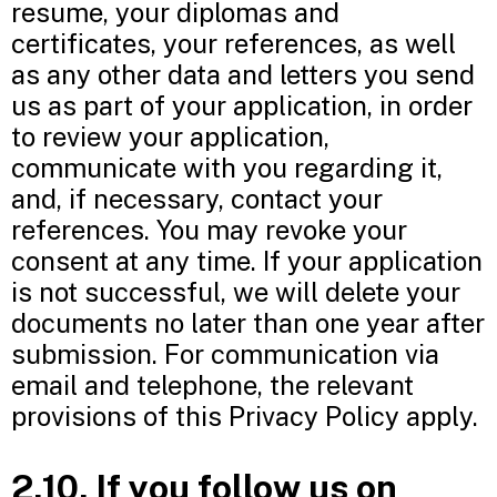
resume, your diplomas and
certificates, your references, as well
as any other data and letters you send
us as part of your application, in order
to review your application,
communicate with you regarding it,
and, if necessary, contact your
references. You may revoke your
consent at any time. If your application
is not successful, we will delete your
documents no later than one year after
submission. For communication via
email and telephone, the relevant
provisions of this Privacy Policy apply.
2.10. If you follow us on