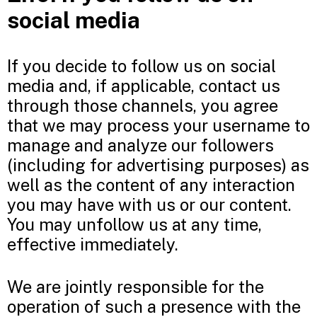
social media
If you decide to follow us on social
media and, if applicable, contact us
through those channels, you agree
that we may process your username to
manage and analyze our followers
(including for advertising purposes) as
well as the content of any interaction
you may have with us or our content.
You may unfollow us at any time,
effective immediately.
We are jointly responsible for the
operation of such a presence with the