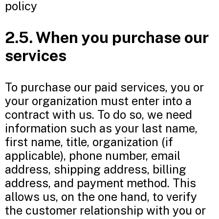
policy
2.5. When you purchase our
services
To purchase our paid services, you or
your organization must enter into a
contract with us. To do so, we need
information such as your last name,
first name, title, organization (if
applicable), phone number, email
address, shipping address, billing
address, and payment method. This
allows us, on the one hand, to verify
the customer relationship with you or