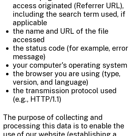
access originated (Referrer URL),
including the search term used, if
applicable
the name and URL of the file
accessed
the status code (for example, error
message)
your computer's operating system
the browser you are using (type,
version, and language)
the transmission protocol used
(e.g., HTTP/1.1)
The purpose of collecting and
processing this data is to enable the
use of our website (establishing a