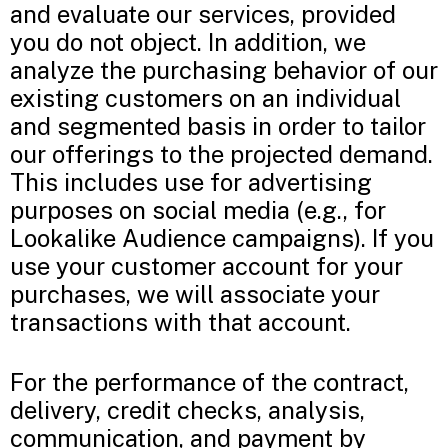
and evaluate our services, provided
you do not object. In addition, we
analyze the purchasing behavior of our
existing customers on an individual
and segmented basis in order to tailor
our offerings to the projected demand.
This includes use for advertising
purposes on social media (e.g., for
Lookalike Audience campaigns). If you
use your customer account for your
purchases, we will associate your
transactions with that account.
For the performance of the contract,
delivery, credit checks, analysis,
communication, and payment by