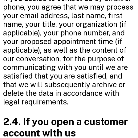
phone, you agree that we may process
your email address, last name, first
name, your title, your organization (if
applicable), your phone number, and
your proposed appointment time (if
applicable), as well as the content of
our conversation, for the purpose of
communicating with you until we are
satisfied that you are satisfied, and
that we will subsequently archive or
delete the data in accordance with
legal requirements.
2.4. If you open a customer
account with us