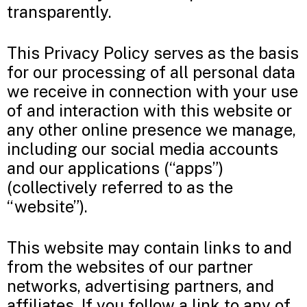
transparently.
This Privacy Policy serves as the basis
for our processing of all personal data
we receive in connection with your use
of and interaction with this website or
any other online presence we manage,
including our social media accounts
and our applications (“apps”)
(collectively referred to as the
“website”).
This website may contain links to and
from the websites of our partner
networks, advertising partners, and
affiliates. If you follow a link to any of