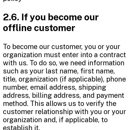
2.6. If you become our
offline customer
To become our customer, you or your
organization must enter into a contract
with us. To do so, we need information
such as your last name, first name,
title, organization (if applicable), phone
number, email address, shipping
address, billing address, and payment
method. This allows us to verify the
customer relationship with you or your
organization and, if applicable, to
establish it.