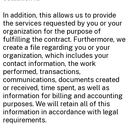
In addition, this allows us to provide
the services requested by you or your
organization for the purpose of
fulfilling the contract. Furthermore, we
create a file regarding you or your
organization, which includes your
contact information, the work
performed, transactions,
communications, documents created
or received, time spent, as well as
information for billing and accounting
purposes. We will retain all of this
information in accordance with legal
requirements.