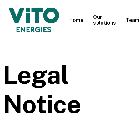
Our
Home
Team
solutions
Do you use a gas
boiler for heating?
Legal
YES
NO
Notice