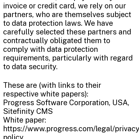
invoice or credit card, we rely on our
partners, who are themselves subject
to data protection laws. We have
carefully selected these partners and
contractually obligated them to
comply with data protection
requirements, particularly with regard
to data security.
These are (with links to their
respective white papers):
Progress Software Corporation, USA,
Sitefinity CMS
White paper:
https://www.progress.com/legal/privacy
policy