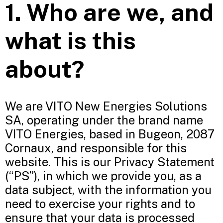
1. Who are we, and
what is this
about?
We are VITO New Energies Solutions
SA, operating under the brand name
VITO Energies, based in Bugeon, 2087
Cornaux, and responsible for this
website. This is our Privacy Statement
(“PS”), in which we provide you, as a
data subject, with the information you
need to exercise your rights and to
ensure that your data is processed