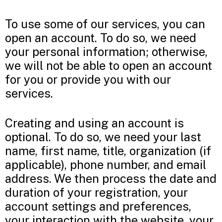
To use some of our services, you can
open an account. To do so, we need
your personal information; otherwise,
we will not be able to open an account
for you or provide you with our
services.
Creating and using an account is
optional. To do so, we need your last
name, first name, title, organization (if
applicable), phone number, and email
address. We then process the date and
duration of your registration, your
account settings and preferences,
your interaction with the website, your