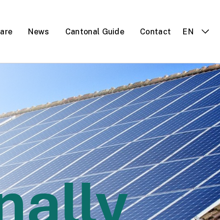
 are
News
Cantonal Guide
Contact
EN
nally