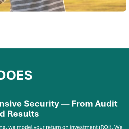
 DOES
sive Security — From Audit
d Results
ing, we model your return on investment (ROI). We