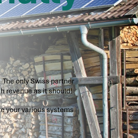
.
 The only Swiss partner
h revenue as it should!
te your various systems