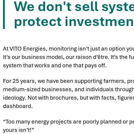
We don't sell sys
protect investmen
At VITO Energies, monitoring isn’t just an option yo
It’s our business model, our raison d’être. It’s th
system that works and one that pays off.
For 25 years, we have been supporting farmers, pr
medium-sized businesses, and individuals through
ideology. Not with brochures, but with facts, figur
dashboard.
“Too many energy projects are poorly planned or p
yours isn’t!”