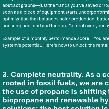
abstract graphs—just the francs you’ve saved or los
soon as a piece of equipment starts underperform
optimization that balances solar production, batter
consumption, and grid feed-in. Control over your 
Example of a monthly performance score: “You are 
system’s potential. Here’s how to unlock the rema
3. Complete neutrality. As a
rooted in fossil fuels, we are 
the use of propane is shifting
biopropane and renewable hy
solutions: the best solution is