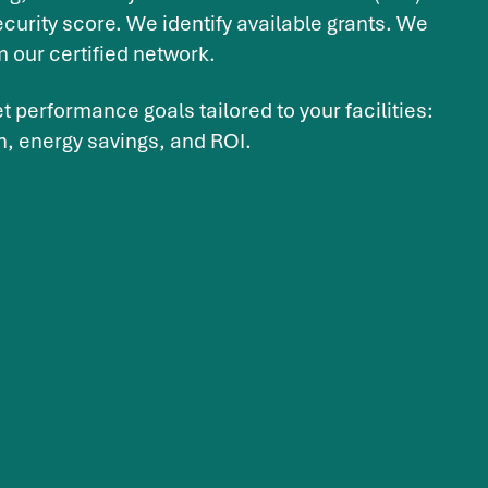
curity score. We identify available grants. We
m our certified network.
t performance goals tailored to your facilities:
n, energy savings, and ROI.