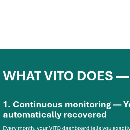
WHAT VITO DOES —
1. Continuous monitoring — 
automatically recovered
Every month, your VITO dashboard tells you exactly