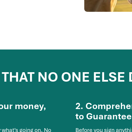
 THAT NO ONE ELSE
Your money,
2. Comprehen
to Guarantee
 what’s going on. No
Before you sign anyth