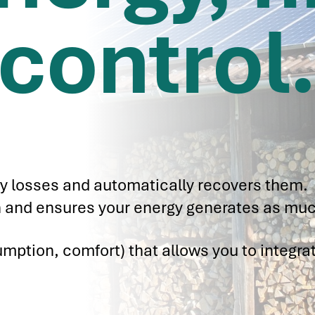
control
y losses and automatically recovers them.
ion and ensures your energy generates as muc
mption, comfort) that allows you to integra