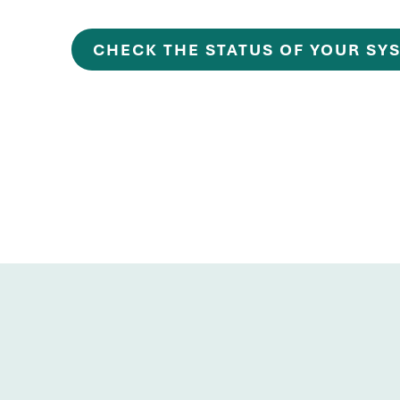
CHECK THE STATUS OF YOUR SY