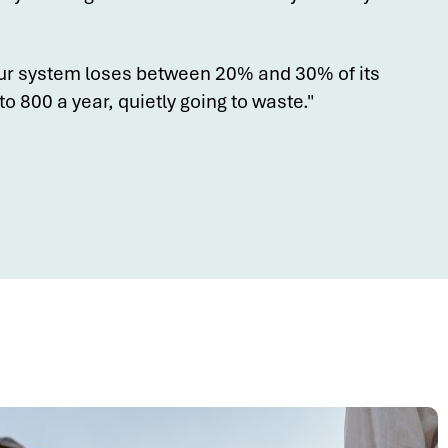
ur system loses between 20% and 30% of its
o 800 a year, quietly going to waste."