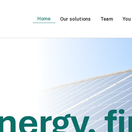
Home
Our solutions
Team
You
er for heating?
nergy, fi