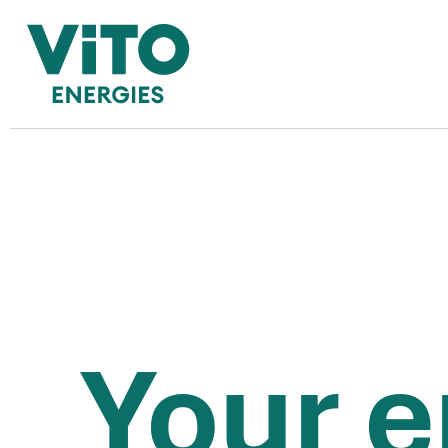
Do you use a gas boil
YES
NO
Your e