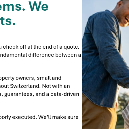
tems. We
ts.
u check off at the end of a quote.
e fundamental difference between a
operty owners, small and
out Switzerland. Not with an
es, guarantees, and a data-driven
oorly executed. We’ll make sure