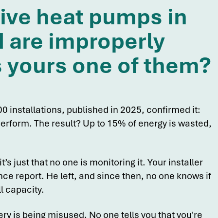
five heat pumps in
 are improperly
s yours one of them?
0 installations, published in 2025, confirmed it:
rform. The result? Up to 15% of energy is wasted,
it’s just that no one is monitoring it. Your installer
e report. He left, and since then, no one knows if
l capacity.
ry is being misused. No one tells you that you're