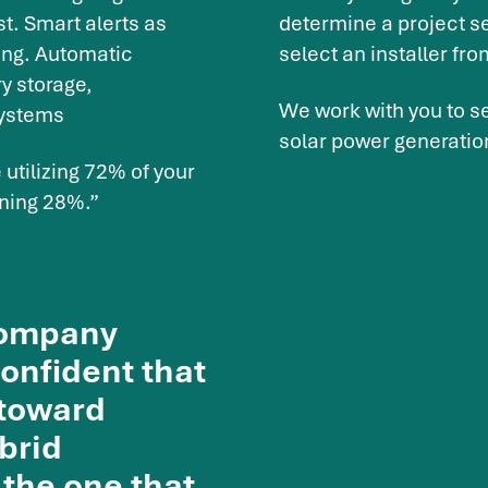
t. Smart alerts as
determine a project se
ing. Automatic
select an installer fro
y storage,
We work with you to se
systems
solar power generatio
utilizing 72% of your
ining 28%.”
 company
confident that
 toward
brid
 the one that