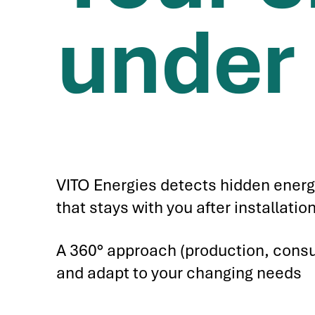
under 
VITO Energies detects hidden energ
that stays with you after installat
A 360° approach (production, consu
and adapt to your changing needs