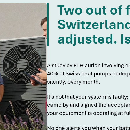
Two out of 
Switzerland
adjusted. I
A study by ETH Zurich involving 40
40% of Swiss heat pumps underpe
silently, every month.
It’s not that your system is faulty; 
came by and signed the acceptanc
your equipment is operating at ful
No one alerts you when your batte