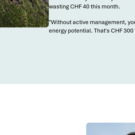
wasting CHF 40 this month.
"Without active management, yo
energy potential. That's CHF 300 t