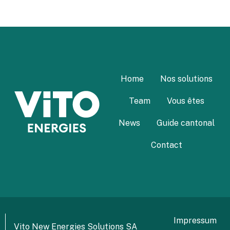
Home
Nos solutions
Team
Vous êtes
News
Guide cantonal
Contact
Impressum
Vito New Energies Solutions SA