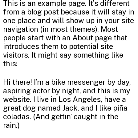
This is an example page. It’s different
from a blog post because it will stay in
one place and will show up in your site
navigation (in most themes). Most
people start with an About page that
introduces them to potential site
visitors. It might say something like
this:
Hi there! I’m a bike messenger by day,
aspiring actor by night, and this is my
website. I live in Los Angeles, have a
great dog named Jack, and I like piña
coladas. (And gettin’ caught in the
rain.)