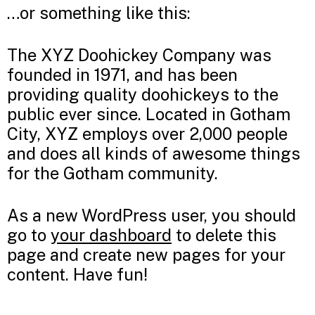
…or something like this:
The XYZ Doohickey Company was
founded in 1971, and has been
providing quality doohickeys to the
public ever since. Located in Gotham
City, XYZ employs over 2,000 people
and does all kinds of awesome things
for the Gotham community.
As a new WordPress user, you should
go to
your dashboard
to delete this
page and create new pages for your
content. Have fun!